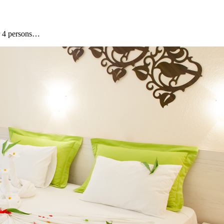
or 4 persons…