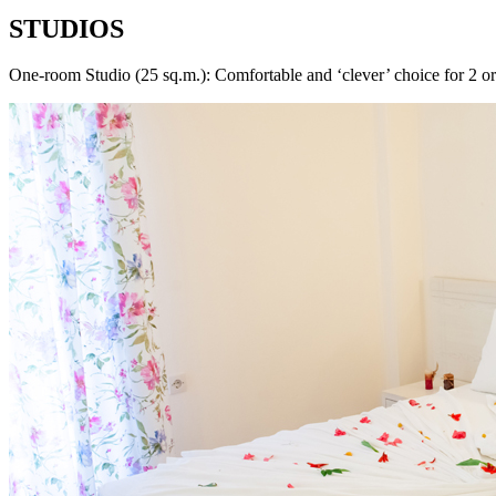
STUDIOS
One-room Studio (25 sq.m.): Comfortable and ‘clever’ choice for 2 