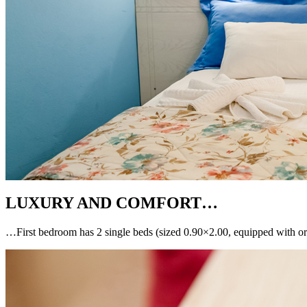
LUXURY AND COMFORT…
…First bedroom has 2 single beds (sized 0.90×2.00, equipped with or