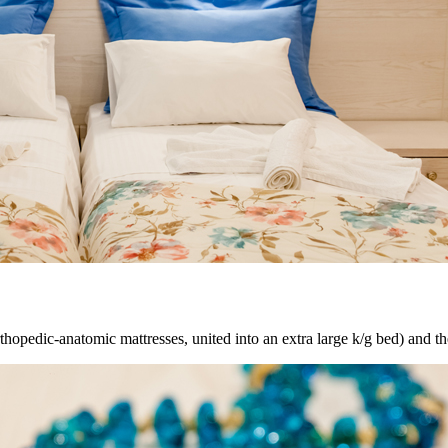
thopedic-anatomic mattresses, united
into
an extra large k/g bed) and t