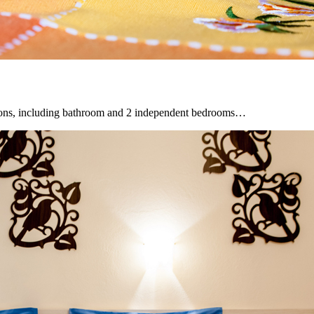
sons, including bathroom and 2 independent bedrooms…