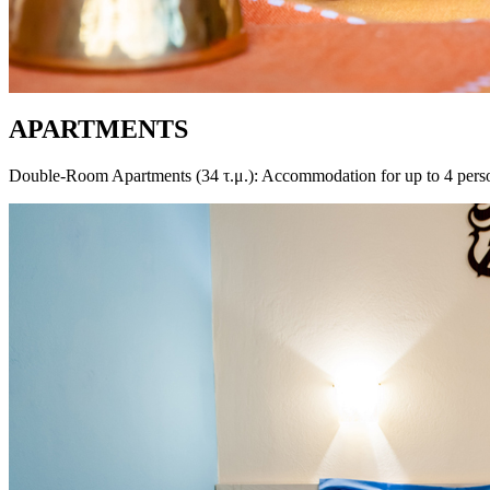
APARTMENTS
Double-Room Apartments (34 τ.μ.): Accommodation for up to 4 per