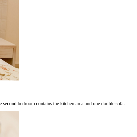
he second bedroom contains the kitchen area and one double sofa.